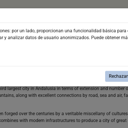
(current)
Plan your visit
Discover Jerez
Festivities and Ev
iones: por un lado, proporcionan una funcionalidad básica para e
dar y analizar datos de usuario anonimizados. Puede obtener m
 with its valuable architectural heritage, its exquisite cuisine 
Rechazar 
reak or an unforgettable holiday at any time of the year.
third largest city in Andalusia in terms of extension and number o
tains, along with excellent connections by road, sea and air, fa
een forged over the centuries by a veritable miscellany of cultu
t combines with modern infrastructures to produce a city of great