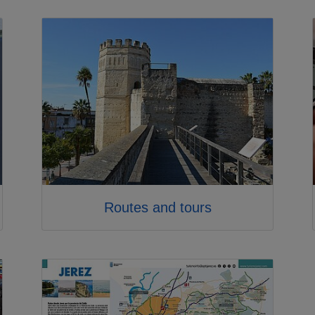
Routes and tours