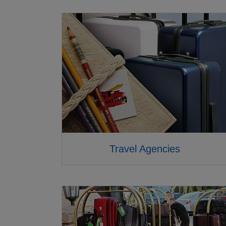
Travel Agencies