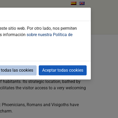
ents
What to do
Contact
Search
ste sitio web. Por otro lado, nos permiten
ás información
sobre nuestra Política de
and unequaled range of events all combine to
todas las cookies
Aceptar todas cookies
f habitants. Its strategic location, bathed by
cilitates the visitor access to a very welcoming
res: Phoenicians, Romans and Visigoths have
 charm.