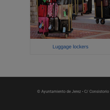
Luggage lockers
© Ayuntamiento de Jerez • C/ Consistorio 