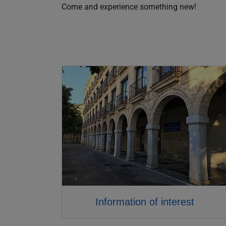
Come and experience something new!
Information of interest