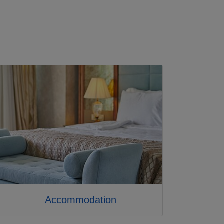
Accommodation