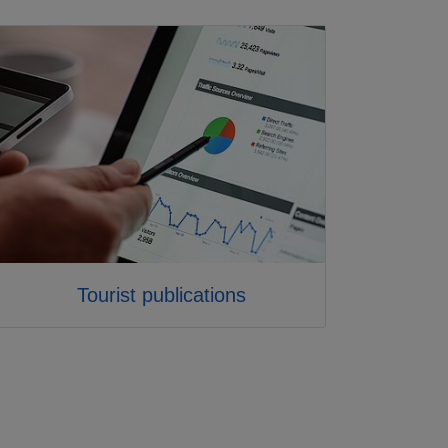
Tourist publications