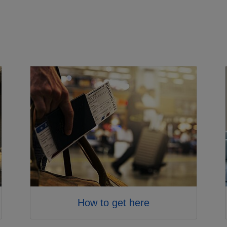
How to get here