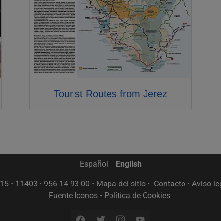
Tourist Routes from Jerez
Español
English
15 • 11403 • 956 14 93 00 •
Mapa del sitio
•
Contacto
•
Aviso le
Fuente Iconos
•
Política de Cookies