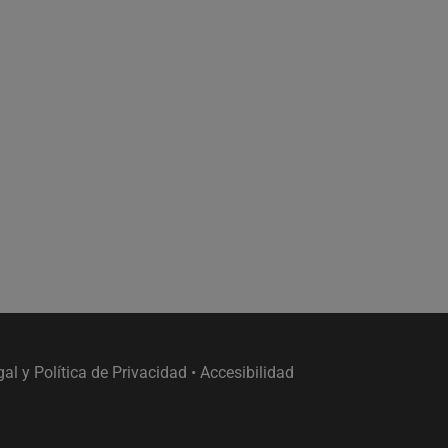
gal y Política de Privacidad
•
Accesibilidad